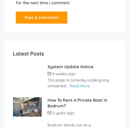
for the next time I comment.
Latest Posts
System Update Notice
4 weeks ago
by
user_jzcsz2
This page is currently undergoing
scheduled...
Read More
How To Rent A Private Boat in
Bodrum?
2 years ago
by
rentalyachtbodrum.com
Bodrum stands out as a