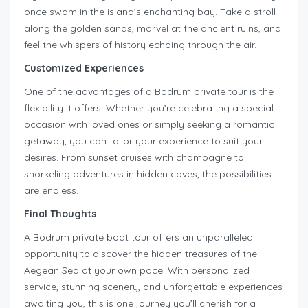
once swam in the island’s enchanting bay. Take a stroll
along the golden sands, marvel at the ancient ruins, and
feel the whispers of history echoing through the air.
Customized Experiences
One of the advantages of a Bodrum private tour is the
flexibility it offers. Whether you’re celebrating a special
occasion with loved ones or simply seeking a romantic
getaway, you can tailor your experience to suit your
desires. From sunset cruises with champagne to
snorkeling adventures in hidden coves, the possibilities
are endless.
Final Thoughts
A Bodrum private boat tour offers an unparalleled
opportunity to discover the hidden treasures of the
Aegean Sea at your own pace. With personalized
service, stunning scenery, and unforgettable experiences
awaiting you, this is one journey you’ll cherish for a