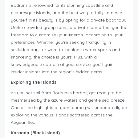
Bodrum is renowned for its stunning coastline and
picturesque islands, and the best way to fully immerse
yourself in its beauty is by opting for a private boat tour.
Unlike crowded group tours, a private tour offers you the
freedom to customize your itinerary according to your
preferences. Whether you’re seeking tranquility in
secluded bays or want to indulge in water sports and
snorkeling, the choice is yours. Plus, with a
knowledgeable captain at your service, you’ll gain
insider insights into the region’s hidden gems.
Exploring the Islands
As you set sail from Bodrum’s harbor, get ready to be
mesmerized by the azure waters and gentle sea breeze.
One of the highlights of your journey will undoubtedly be
exploring the various islands scattered across the
Aegean Sea.
Karaada (Black Island)