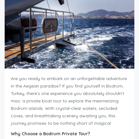
Are you ready to embark on an unforgettable adventure
in the Aegean paradise? If you find yourself in Bodrum,
Turkey, there’s one experience you absolutely shouldn’t
miss: a private boat tour to explore the mesmerizing
Bodrum islands. With crystal-clear waters, secluded
coves, and breathtaking scenery awaiting you, this
journey promises to be nothing short of magical.
Why Choose a Bodrum Private Tour?