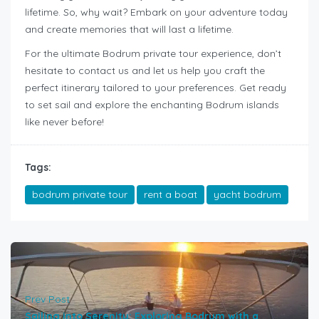
lifetime. So, why wait? Embark on your adventure today
and create memories that will last a lifetime.
For the ultimate Bodrum private tour experience, don’t
hesitate to contact us and let us help you craft the
perfect itinerary tailored to your preferences. Get ready
to set sail and explore the enchanting Bodrum islands
like never before!
Tags:
bodrum private tour
rent a boat
yacht bodrum
Prev Post
Sailing into Serenity: Exploring Bodrum with a