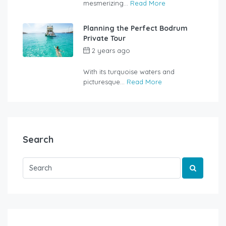
mesmerizing...
Read More
Planning the Perfect Bodrum
Private Tour
2 years ago
by
rentalyachtbodrum.com
With its turquoise waters and
picturesque...
Read More
Search