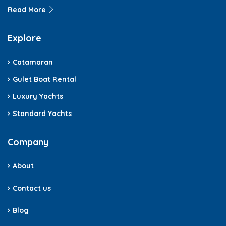
Read More
Explore
Catamaran
Gulet Boat Rental
Luxury Yachts
Standard Yachts
Company
About
Contact us
Blog