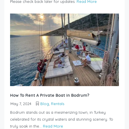
Please check back later for updates.
Read More
How To Rent A Private Boat in Bodrum?
May 7, 2024
Blog
,
Rentals
Bodrum stands out as a mesmerizing town, in Turkey
celebrated for its crystal waters and stunning scenery. To
truly soak in the...
Read More