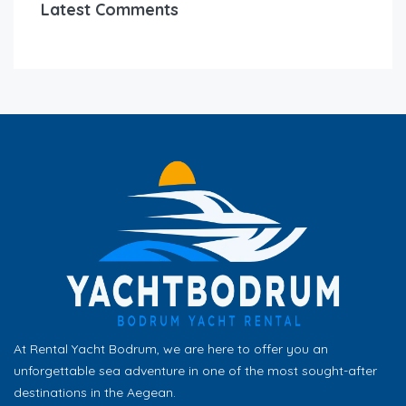
Latest Comments
At Rental Yacht Bodrum, we are here to offer you an
unforgettable sea adventure in one of the most sought-after
destinations in the Aegean.