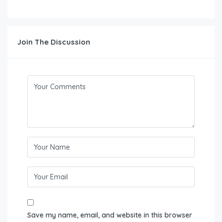
Join The Discussion
Save my name, email, and website in this browser