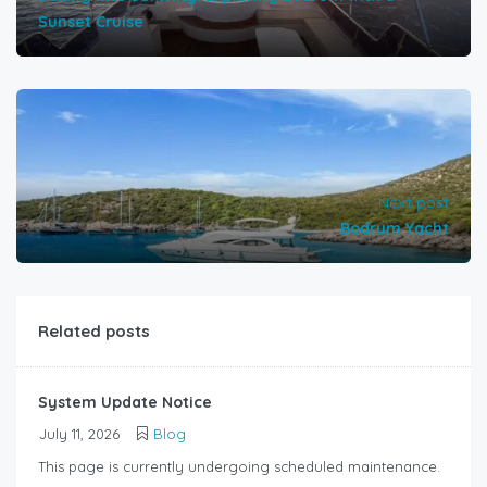
Sunset Cruise
Next post
Bodrum Yacht
Related posts
System Update Notice
July 11, 2026
Blog
This page is currently undergoing scheduled maintenance.