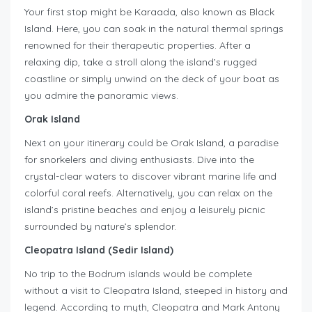
Your first stop might be Karaada, also known as Black
Island. Here, you can soak in the natural thermal springs
renowned for their therapeutic properties. After a
relaxing dip, take a stroll along the island’s rugged
coastline or simply unwind on the deck of your boat as
you admire the panoramic views.
Orak Island
Next on your itinerary could be Orak Island, a paradise
for snorkelers and diving enthusiasts. Dive into the
crystal-clear waters to discover vibrant marine life and
colorful coral reefs. Alternatively, you can relax on the
island’s pristine beaches and enjoy a leisurely picnic
surrounded by nature’s splendor.
Cleopatra Island (Sedir Island)
No trip to the Bodrum islands would be complete
without a visit to Cleopatra Island, steeped in history and
legend. According to myth, Cleopatra and Mark Antony