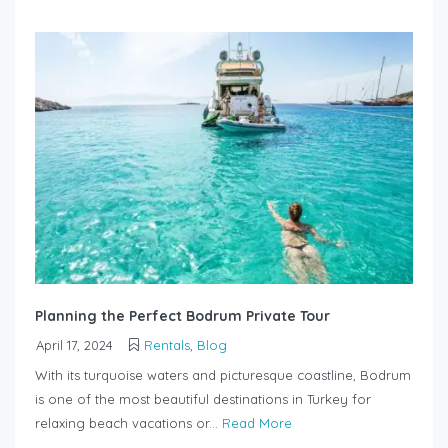
Planning the Perfect Bodrum Private Tour
April 17, 2024
Rentals
,
Blog
With its turquoise waters and picturesque coastline, Bodrum
is one of the most beautiful destinations in Turkey for
relaxing beach vacations or...
Read More