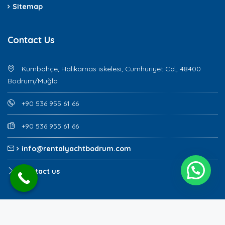
Sitemap
Contact Us
Kumbahçe, Halikarnas iskelesi, Cumhuriyet Cd., 48400
Bodrum/Muğla
+90 536 955 61 66
+90 536 955 61 66
info@rentalyachtbodrum.com
Contact us