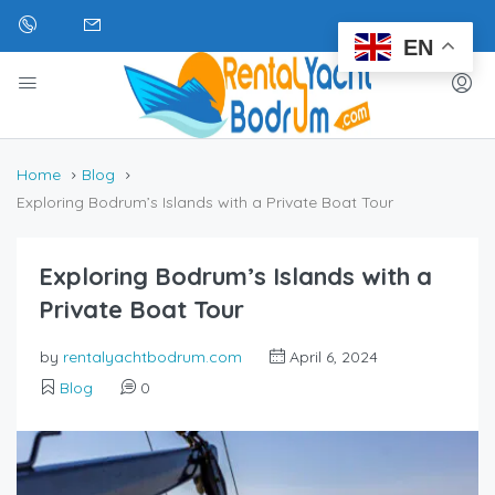
EN
Home
Blog
Exploring Bodrum’s Islands with a Private Boat Tour
Exploring Bodrum’s Islands with a
Private Boat Tour
by
rentalyachtbodrum.com
April 6, 2024
Blog
0