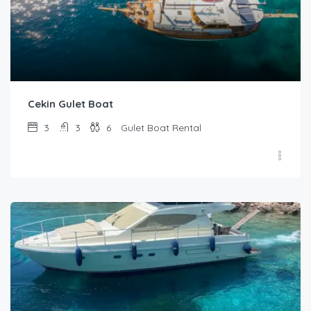
Cekin Gulet Boat
3
3
6
Gulet Boat Rental