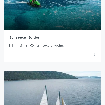
Sunseeker Edition
4
4
12
Luxury Yachts