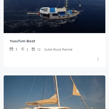
Yusufum Boat
3
2
12
Gulet Boat Rental