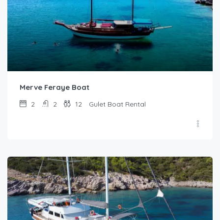
Merve Feraye Boat
2
2
12
Gulet Boat Rental