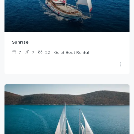
Sunrise
7
7
22
Gulet Boat Rental