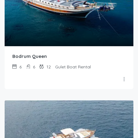
Bodrum Queen
6
6
12
Gulet Boat Rental