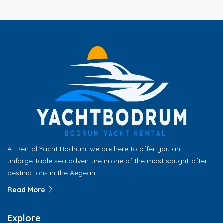
At Rental Yacht Bodrum, we are here to offer you an
unforgettable sea adventure in one of the most sought-after
destinations in the Aegean.
Read More
Explore