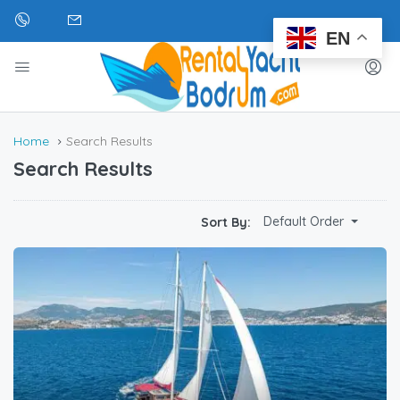
EN
Home
Search Results
Search Results
Default Order
Sort By: