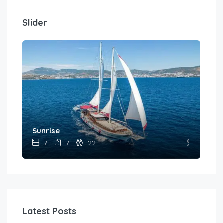
Slider
Sunrise
Wic
7
7
22
Latest Posts