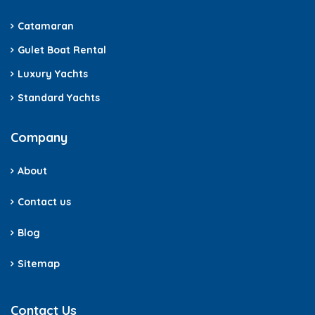
Catamaran
Gulet Boat Rental
Luxury Yachts
Standard Yachts
Company
About
Contact us
Blog
Sitemap
Contact Us