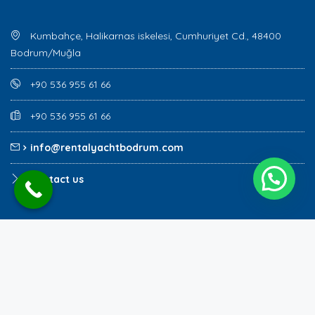
Kumbahçe, Halikarnas iskelesi, Cumhuriyet Cd., 48400
Bodrum/Muğla
+90 536 955 61 66
+90 536 955 61 66
info@rentalyachtbodrum.com
Contact us
Copyright Rental Yacht Bodrum @ 2023
rentalyachtbodrum.com