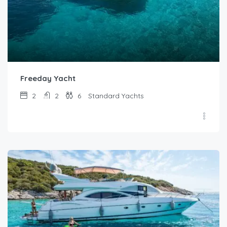
Freeday Yacht
2
2
6
Standard Yachts