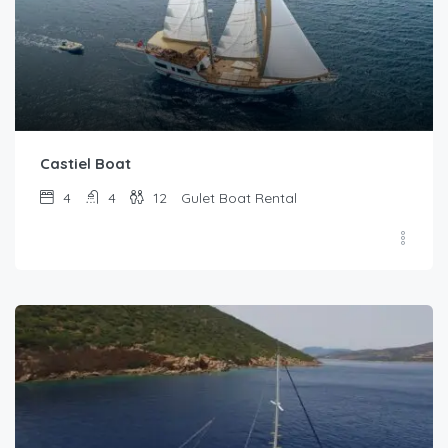
Castiel Boat
4
4
12
Gulet Boat Rental