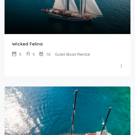
Wicked Felina
5
5
10
Gulet Boat Rental