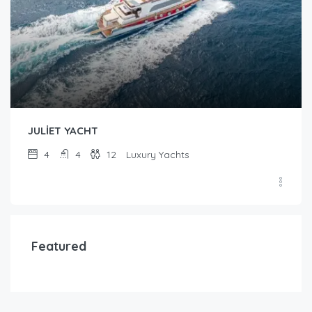
JULİET YACHT
4
4
12
Luxury Yachts
Featured