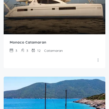
Monaco Catamaran
3
3
12
Catamaran