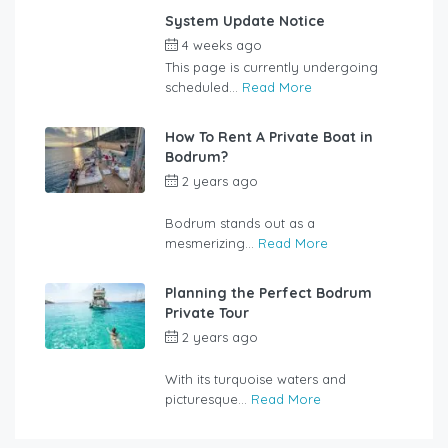
System Update Notice
4 weeks ago
by
user_jzcsz2
This page is currently undergoing
scheduled...
Read More
How To Rent A Private Boat in
Bodrum?
2 years ago
by
rentalyachtbodrum.com
Bodrum stands out as a
mesmerizing...
Read More
Planning the Perfect Bodrum
Private Tour
2 years ago
by
rentalyachtbodrum.com
With its turquoise waters and
picturesque...
Read More