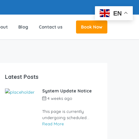
EN
EN
out
Blog
Contact us
Book Now
Latest Posts
System Update Notice
4 weeks ago
by
user_jzcsz2
This page is currently
undergoing scheduled...
Read More