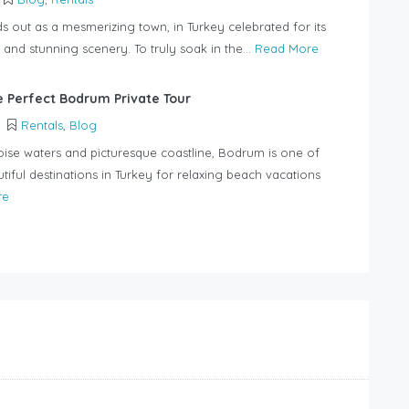
 out as a mesmerizing town, in Turkey celebrated for its
 and stunning scenery. To truly soak in the...
Read More
e Perfect Bodrum Private Tour
Rentals
,
Blog
uoise waters and picturesque coastline, Bodrum is one of
tiful destinations in Turkey for relaxing beach vacations
re