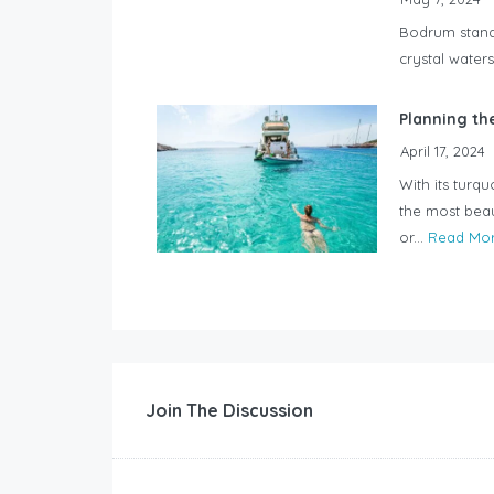
Bodrum stands
crystal waters
Planning th
April 17, 2024
With its turq
the most beau
or...
Read Mo
Join The Discussion