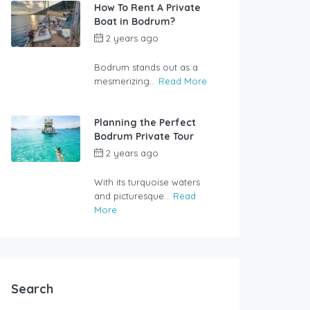
How To Rent A Private
Boat in Bodrum?
2 years ago
by
rentalyachtbodrum.com
Bodrum stands out as a
mesmerizing...
Read More
Planning the Perfect
Bodrum Private Tour
2 years ago
by
rentalyachtbodrum.com
With its turquoise waters
and picturesque...
Read
More
Search