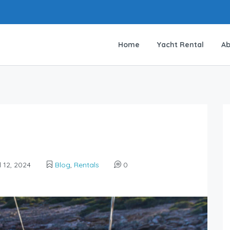
Home
Yacht Rental
Ab
l 12, 2024
Blog
,
Rentals
0