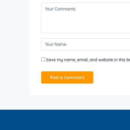
Save my name, email, and website in this b