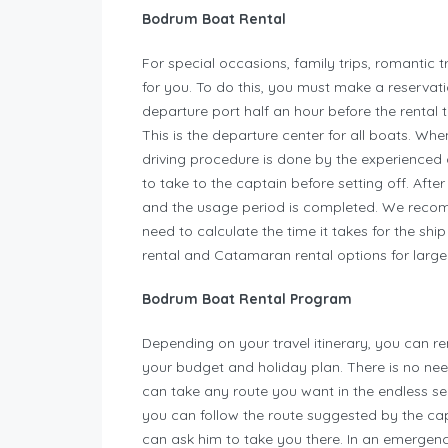
Bodrum Boat Rental
For special occasions, family trips, romantic t
for you. To do this, you must make a reservati
departure port half an hour before the rental 
This is the departure center for all boats. Whe
driving procedure is done by the experienced 
to take to the captain before setting off. Afte
and the usage period is completed. We recomm
need to calculate the time it takes for the shi
rental and Catamaran rental options for lar
Bodrum Boat Rental Program
Depending on your travel itinerary, you can r
your budget and holiday plan. There is no ne
can take any route you want in the endless se
you can follow the route suggested by the capt
can ask him to take you there. In an emergen