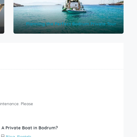
Next post
Planning the Perfect Bodrum Private Tour
intenance. Please
 A Private Boat in Bodrum?
Blog
,
Rentals