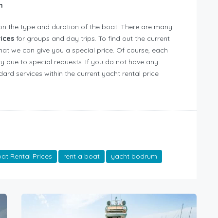
on
on the type and duration of the boat. There are many
rices
for groups and day trips. To find out the current
that we can give you a special price. Of course, each
y due to special requests. If you do not have any
ard services within the current yacht rental price
t Rental Prices
rent a boat
yacht bodrum