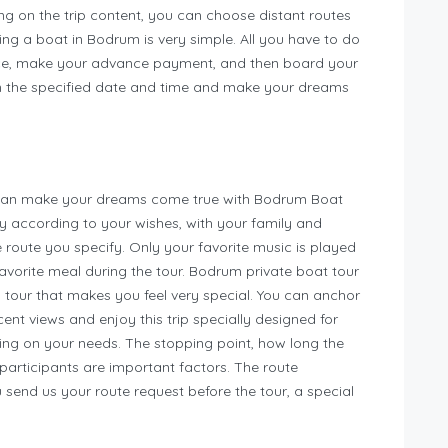
ng on the trip content, you can choose distant routes
ing a boat in Bodrum is very simple. All you have to do
nce, make your advance payment, and then board your
 the specified date and time and make your dreams
u can make your dreams come true with Bodrum Boat
ly according to your wishes, with your family and
e route you specify. Only your favorite music is played
 favorite meal during the tour. Bodrum private boat tour
a tour that makes you feel very special. You can anchor
nt views and enjoy this trip specially designed for
ding on your needs. The stopping point, how long the
 participants are important factors. The route
u send us your route request before the tour, a special