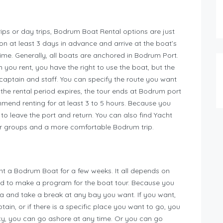
rips or day trips, Bodrum Boat Rental options are just
on at least 3 days in advance and arrive at the boat’s
time. Generally, all boats are anchored in Bodrum Port.
n you rent, you have the right to use the boat, but the
captain and staff. You can specify the route you want
r the rental period expires, the tour ends at Bodrum port
end renting for at least 3 to 5 hours. Because you
p to leave the port and return. You can also find Yacht
ger groups and a more comfortable Bodrum trip.
ent a Bodrum Boat for a few weeks. It all depends on
ed to make a program for the boat tour. Because you
a and take a break at any bay you want. If you want,
ain, or if there is a specific place you want to go, you
cy, you can go ashore at any time. Or you can go