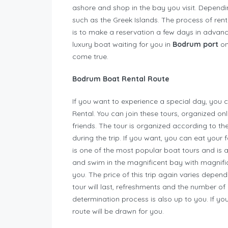
ashore and shop in the bay you visit. Dependi
such as the Greek Islands. The process of rent
is to make a reservation a few days in adva
luxury boat waiting for you in
Bodrum port
on
come true.
Bodrum Boat Rental Route
If you want to experience a special day, yo
Rental. You can join these tours, organized on
friends. The tour is organized according to th
during the trip. If you want, you can eat your
is one of the most popular boat tours and is 
and swim in the magnificent bay with magnifice
you. The price of this trip again varies depen
tour will last, refreshments and the number of
determination process is also up to you. If yo
route will be drawn for you.