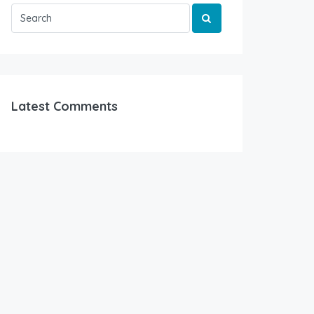
Latest Comments