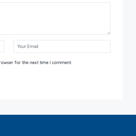
rowser for the next time I comment.