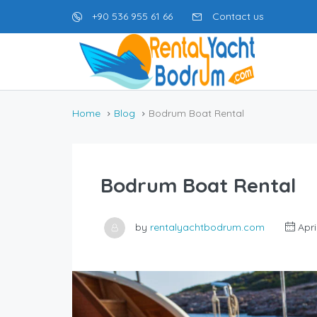
+90 536 955 61 66
Contact us
Home
Blog
Bodrum Boat Rental
Bodrum Boat Rental
by
rentalyachtbodrum.com
Apri