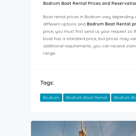
Bodrum Boat Rental Prices and Reservati
Boat rental prices in Bodrum vary depending 
different options and
Bodrum Boat Rental p
price, you must first send us your request so 
boat has a standard price, but prices may var
additional requirements, you can receive stand
range.
Tags:
Bodrum
Bodrum Boat Rental
Bodrum Boa