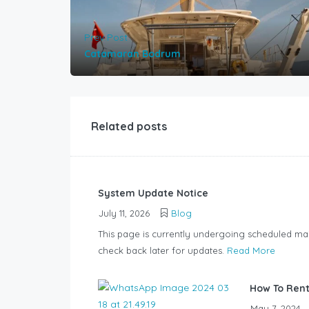
Prev Post
Catamaran Bodrum
Related posts
System Update Notice
July 11, 2026
Blog
This page is currently undergoing scheduled ma
check back later for updates.
Read More
How To Rent
May 7, 2024