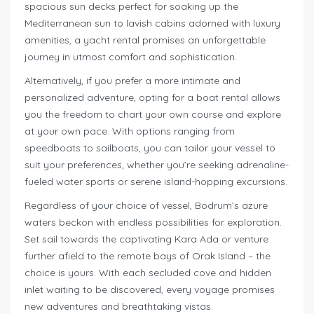
spacious sun decks perfect for soaking up the
Mediterranean sun to lavish cabins adorned with luxury
amenities, a yacht rental promises an unforgettable
journey in utmost comfort and sophistication.
Alternatively, if you prefer a more intimate and
personalized adventure, opting for a boat rental allows
you the freedom to chart your own course and explore
at your own pace. With options ranging from
speedboats to sailboats, you can tailor your vessel to
suit your preferences, whether you’re seeking adrenaline-
fueled water sports or serene island-hopping excursions.
Regardless of your choice of vessel, Bodrum’s azure
waters beckon with endless possibilities for exploration.
Set sail towards the captivating Kara Ada or venture
further afield to the remote bays of Orak Island – the
choice is yours. With each secluded cove and hidden
inlet waiting to be discovered, every voyage promises
new adventures and breathtaking vistas.