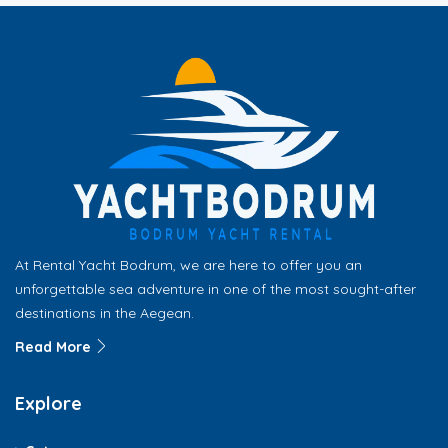
At Rental Yacht Bodrum, we are here to offer you an
unforgettable sea adventure in one of the most sought-after
destinations in the Aegean.
Read More
Explore