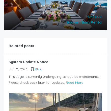
Next post
Bodrum Boat Rental
Related posts
System Update Notice
July 11, 2026
Blog
This page is currently undergoing scheduled maintenance.
Please check back later for updates.
Read More