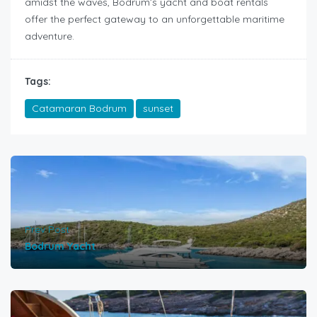
amidst the waves, Bodrum’s yacht and boat rentals
offer the perfect gateway to an unforgettable maritime
adventure.
Tags:
Catamaran Bodrum
sunset
Prev Post
Bodrum Yacht