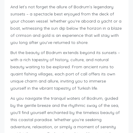
And let’s not forget the allure of Bodrum’s legendary
sunsets – a spectacle best enjoyed from the deck of
your chosen vessel. Whether you’re aboard a yacht or a
boat, witnessing the sun dip below the horizon in a blaze
of crimson and gold is an experience that will stay with
you long after you’ve returned to shore.
But the beauty of Bodrum extends beyond its sunsets –
with a rich tapestry of history, culture, and natural
beauty waiting to be explored. From ancient ruins to
quaint fishing villages, each port of call offers its own
unique charm and allure, inviting you to immerse
yourself in the vibrant tapestry of Turkish life.
As you navigate the tranquil waters of Bodrum, guided
by the gentle breeze and the rhythmic sway of the sea,
you’ll find yourself enchanted by the timeless beauty of
this coastal paradise. Whether you’re seekirng
adventure, relaxation, or simply a moment of serenity