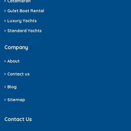
Catamaran
Gulet Boat Rental
Luxury Yachts
Standard Yachts
Company
About
Contact us
Blog
Sitemap
Contact Us