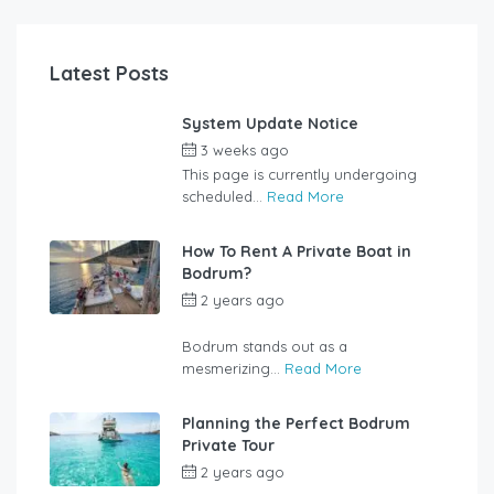
Latest Posts
System Update Notice
3 weeks ago
by
user_jzcsz2
This page is currently undergoing
scheduled...
Read More
How To Rent A Private Boat in
Bodrum?
2 years ago
by
rentalyachtbodrum.com
Bodrum stands out as a
mesmerizing...
Read More
Planning the Perfect Bodrum
Private Tour
2 years ago
by