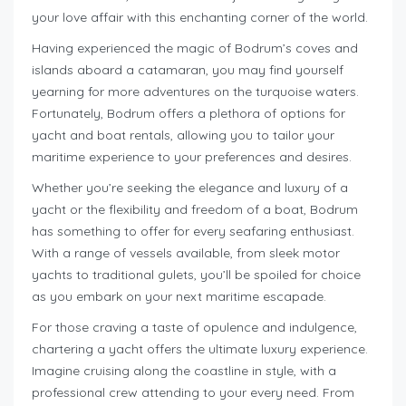
your love affair with this enchanting corner of the world.
Having experienced the magic of Bodrum’s coves and
islands aboard a catamaran, you may find yourself
yearning for more adventures on the turquoise waters.
Fortunately, Bodrum offers a plethora of options for
yacht and boat rentals, allowing you to tailor your
maritime experience to your preferences and desires.
Whether you’re seeking the elegance and luxury of a
yacht or the flexibility and freedom of a boat, Bodrum
has something to offer for every seafaring enthusiast.
With a range of vessels available, from sleek motor
yachts to traditional gulets, you’ll be spoiled for choice
as you embark on your next maritime escapade.
For those craving a taste of opulence and indulgence,
chartering a yacht offers the ultimate luxury experience.
Imagine cruising along the coastline in style, with a
professional crew attending to your every need. From