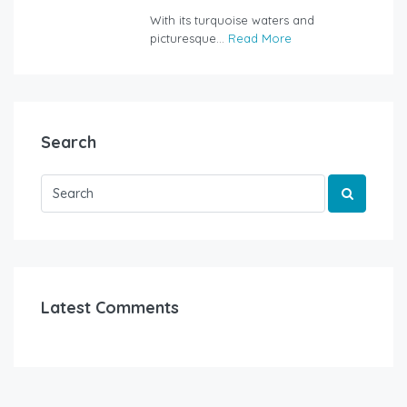
rentalyachtbodrum.com
With its turquoise waters and
picturesque...
Read More
Search
Latest Comments