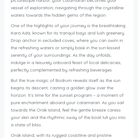
picturesque harbor, your catamaran becomes your
vessel of exploration, navigating through the crystalline
waters towards the hidden gems of the region.
One of the highlights of your journey is the breathtaking
Kara Ada, known for its tranquil bays and lush greenery.
Drop anchor in secluded coves, where you can swim in
the refreshing waters or simply bask in the sun-kissed
serenity of your surroundings. As the day unfolds,
indulge in a leisurely onboard feast of local delicacies,
perfectly complemented by refreshing beverages.
But the true magic of Bodrum reveals itself as the sun
begins its descent, casting a golden glow over the
horizon. It’s time for the sunset program – a moment of
pure enchantment aboard your catamaran. As you sail
towards the Orak Island, feel the gentle breeze caress
your skin and the rhythmic sway of the boat lull you into
a state of bliss.
Orak Island, with its rugged coastline and pristine