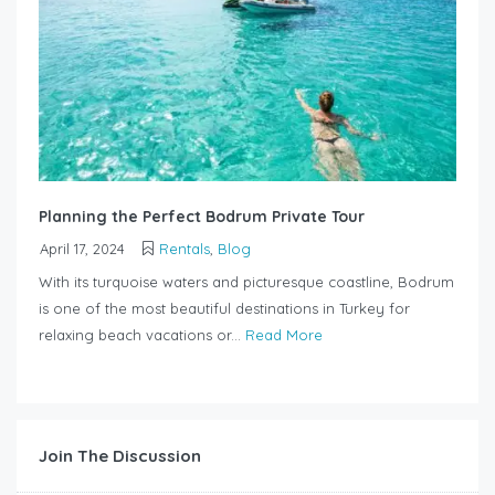
Planning the Perfect Bodrum Private Tour
April 17, 2024
Rentals
,
Blog
With its turquoise waters and picturesque coastline, Bodrum
is one of the most beautiful destinations in Turkey for
relaxing beach vacations or...
Read More
Join The Discussion