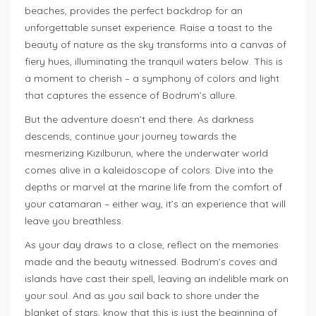
beaches, provides the perfect backdrop for an
unforgettable sunset experience. Raise a toast to the
beauty of nature as the sky transforms into a canvas of
fiery hues, illuminating the tranquil waters below. This is
a moment to cherish – a symphony of colors and light
that captures the essence of Bodrum’s allure.
But the adventure doesn’t end there. As darkness
descends, continue your journey towards the
mesmerizing Kızılburun, where the underwater world
comes alive in a kaleidoscope of colors. Dive into the
depths or marvel at the marine life from the comfort of
your catamaran – either way, it’s an experience that will
leave you breathless.
As your day draws to a close, reflect on the memories
made and the beauty witnessed. Bodrum’s coves and
islands have cast their spell, leaving an indelible mark on
your soul. And as you sail back to shore under the
blanket of stars, know that this is just the beginning of