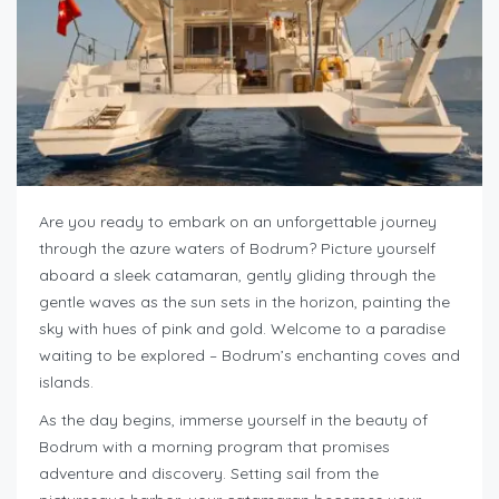
Are you ready to embark on an unforgettable journey
through the azure waters of Bodrum? Picture yourself
aboard a sleek catamaran, gently gliding through the
gentle waves as the sun sets in the horizon, painting the
sky with hues of pink and gold. Welcome to a paradise
waiting to be explored – Bodrum’s enchanting coves and
islands.
As the day begins, immerse yourself in the beauty of
Bodrum with a morning program that promises
adventure and discovery. Setting sail from the