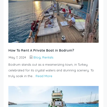
How To Rent A Private Boat in Bodrum?
May 7, 2024
Blog
,
Rentals
Bodrum stands out as a mesmerizing town, in Turkey
celebrated for its crystal waters and stunning scenery. To
truly soak in the...
Read More