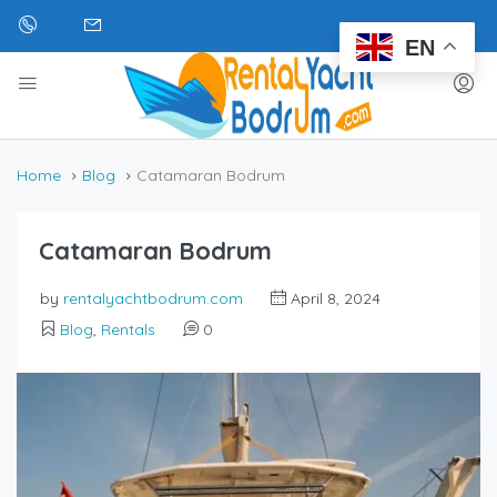
EN
Home
Blog
Catamaran Bodrum
Catamaran Bodrum
by
rentalyachtbodrum.com
April 8, 2024
Blog
,
Rentals
0