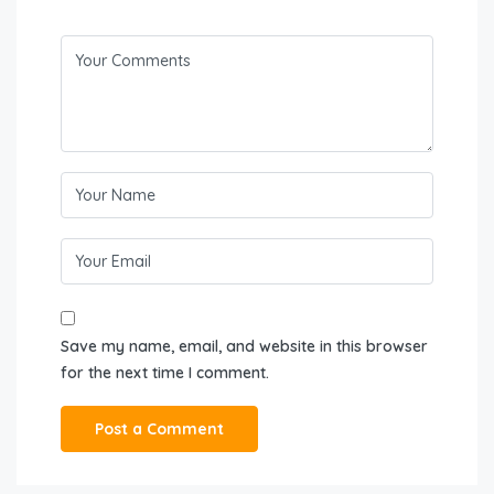
Save my name, email, and website in this browser
for the next time I comment.